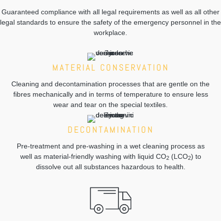
Guaranteed compliance with all legal requirements as well as all other
legal standards to ensure the safety of the emergency personnel in the
workplace.
MATERIAL CONSERVATION
Cleaning and decontamination processes that are gentle on the
fibres mechanically and in terms of temperature to ensure less
wear and tear on the special textiles.
DECONTAMINATION
Pre-treatment and pre-washing in a wet cleaning process as
well as material-friendly washing with liquid CO
(LCO
) to
2
2
dissolve out all substances hazardous to health.