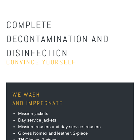
COMPLETE
DECONTAMINATION AND
DISINFECTION
CONVINCE YOURSELF
WE WASH
AND IMPREGNATE
Mission jackets
Day service jackets
Mission trousers and day service trousers
Gloves Nomex and leather, 2-piece
TH Gloves, 2-piece