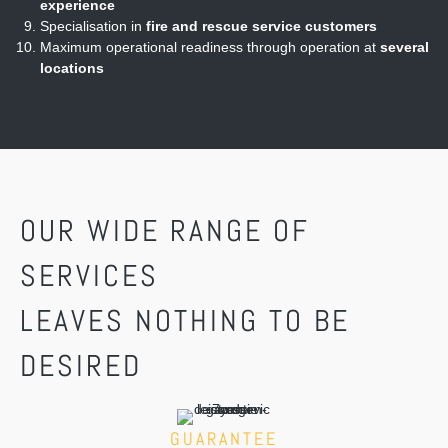
experience
Specialisation in
fire and rescue service customers
Maximum operational readiness through operation at
several
locations
OUR WIDE RANGE OF
SERVICES
LEAVES NOTHING TO BE
DESIRED
GUARANTEE