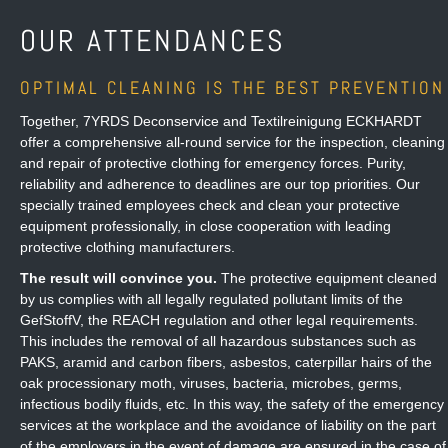
OUR ATTENDANCES
OPTIMAL CLEANING IS THE BEST PREVENTION
Together, 7YRDS Deconservice and Textilreinigung ECKHARDT
offer a comprehensive all-round service for the inspection, cleaning
and repair of protective clothing for emergency forces. Purity,
reliability and adherence to deadlines are our top priorities. Our
specially trained employees check and clean your protective
equipment professionally, in close cooperation with leading
protective clothing manufacturers.
The result will convince you.
The protective equipment cleaned
by us complies with all legally regulated pollutant limits of the
GefStoffV, the REACH regulation and other legal requirements.
This includes the removal of all hazardous substances such as
PAKS, aramid and carbon fibers, asbestos, caterpillar hairs of the
oak processionary moth, viruses, bacteria, microbes, germs,
infectious bodily fluids, etc. In this way, the safety of the emergency
services at the workplace and the avoidance of liability on the part
of the employers in the event of damage are ensured in the case of