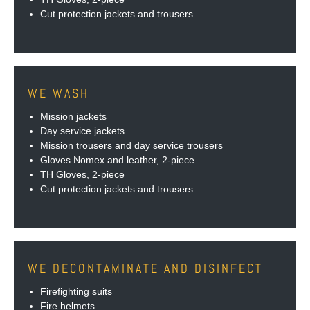
Cut protection jackets and trousers
WE WASH
Mission jackets
Day service jackets
Mission trousers and day service trousers
Gloves Nomex and leather, 2-piece
TH Gloves, 2-piece
Cut protection jackets and trousers
WE DECONTAMINATE AND DISINFECT
Firefighting suits
Fire helmets