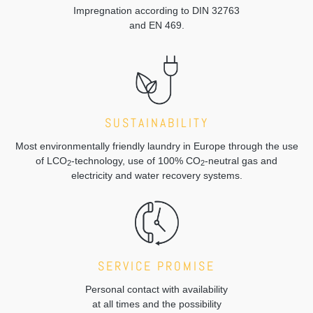
Impregnation according to DIN 32763
and EN 469.
SUSTAINABILITY
Most environmentally friendly laundry in Europe through the use
of LCO
-technology, use of 100% CO
-neutral gas and
2
2
electricity and water recovery systems.
SERVICE PROMISE
Personal contact with availability
at all times and the possibility