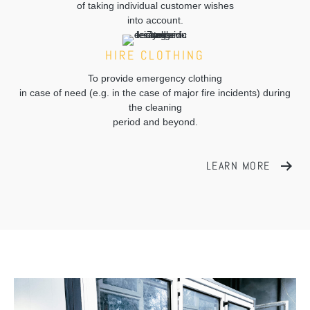
of taking individual customer wishes
into account.
HIRE CLOTHING
To provide emergency clothing
in case of need (e.g. in the case of major fire incidents) during
the cleaning
period and beyond.
LEARN MORE