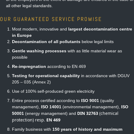
all other legal standards.
OUR GUARANTEED SERVICE PROMISE
Most modern, innovative and
largest decontamination centre
in Europe
Decontamination of all pollutants
below legal limits
Gentle washing processes
with as little material wear as
possible
Re-impregnation
according to EN 469
Testing for operational capability
in accordance with DGUV
205 – 035 (Annex 2)
Use of 100% self-produced green electricity
Entire process certified according to
ISO 9001
(quality
management),
ISO 14001
(environmental management),
ISO
DIN 32763
(chemical
50001
(energy management) and
protection) resp.
EN 469
Family business with
150 years of history and maximum