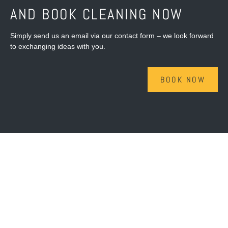
AND BOOK CLEANING NOW
Simply send us an email via our contact form – we look forward
to exchanging ideas with you.
BOOK NOW