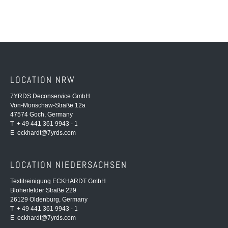
LOCATION NRW
7YRDS Deconservice GmbH
Von-Monschaw-Straße 12a
47574 Goch, Germany
T + 49 441 361 9943 - 1
E
eckhardt@7yrds.com
LOCATION NIEDERSACHSEN
Textilreinigung ECKHARDT GmbH
Bloherfelder Straße 229
26129 Oldenburg, Germany
T + 49 441 361 9943 - 1
E
eckhardt@7yrds.com