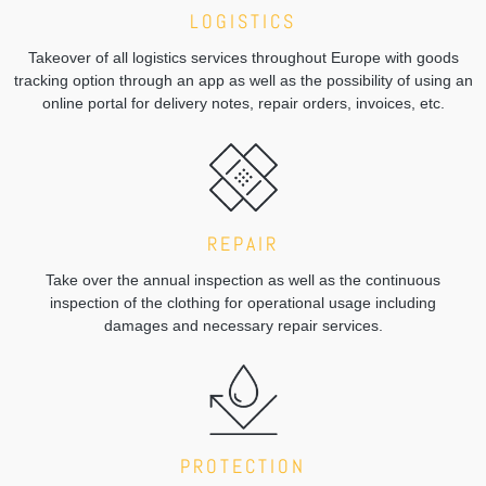
LOGISTICS
Takeover of all logistics services throughout Europe with goods
tracking option through an app as well as the possibility of using an
online portal for delivery notes, repair orders, invoices, etc.
REPAIR
Take over the annual inspection as well as the continuous
inspection of the clothing for operational usage including
damages and necessary repair services.
PROTECTION