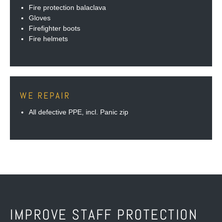
Fire protection balaclava
Gloves
Firefighter boots
Fire helmets
WE REPAIR
All defective PPE, incl. Panic zip
IMPROVE STAFF PROTECTION