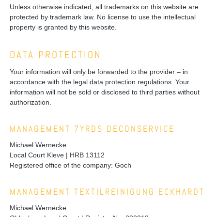
Unless otherwise indicated, all trademarks on this website are
protected by trademark law. No license to use the intellectual
property is granted by this website.
DATA PROTECTION
Your information will only be forwarded to the provider – in
accordance with the legal data protection regulations. Your
information will not be sold or disclosed to third parties without
authorization.
MANAGEMENT 7YRDS DECONSERVICE
Michael Wernecke
Local Court Kleve | HRB 13112
Registered office of the company: Goch
MANAGEMENT TEXTILREINIGUNG ECKHARDT
Michael Wernecke