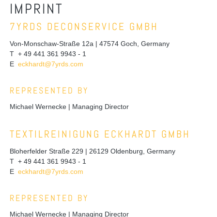
IMPRINT
7YRDS DECONSERVICE GMBH
Von-Monschaw-Straße 12a | 47574 Goch, Germany
T + 49 441 361 9943 - 1
E
eckhardt@7yrds.com
REPRESENTED BY
Michael Wernecke | Managing Director
TEXTILREINIGUNG ECKHARDT GMBH
Bloherfelder Straße 229 | 26129 Oldenburg, Germany
T + 49 441 361 9943 - 1
E
eckhardt@7yrds.com
REPRESENTED BY
Michael Wernecke | Managing Director