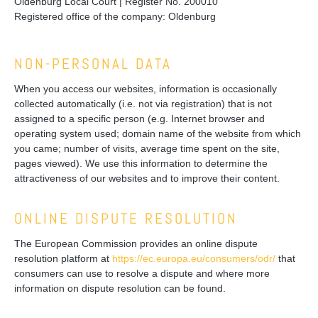
Oldenburg Local Court | Register No. 200010
Registered office of the company: Oldenburg
NON-PERSONAL DATA
When you access our websites, information is occasionally
collected automatically (i.e. not via registration) that is not
assigned to a specific person (e.g. Internet browser and
operating system used; domain name of the website from which
you came; number of visits, average time spent on the site,
pages viewed). We use this information to determine the
attractiveness of our websites and to improve their content.
ONLINE DISPUTE RESOLUTION
The European Commission provides an online dispute
resolution platform at
https://ec.europa.eu/consumers/odr/
that
consumers can use to resolve a dispute and where more
information on dispute resolution can be found.