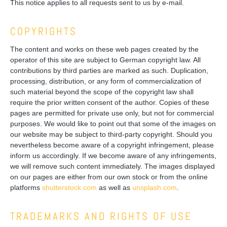
This notice applies to all requests sent to us by e-mail.
COPYRIGHTS
The content and works on these web pages created by the
operator of this site are subject to German copyright law. All
contributions by third parties are marked as such. Duplication,
processing, distribution, or any form of commercialization of
such material beyond the scope of the copyright law shall
require the prior written consent of the author. Copies of these
pages are permitted for private use only, but not for commercial
purposes. We would like to point out that some of the images on
our website may be subject to third-party copyright. Should you
nevertheless become aware of a copyright infringement, please
inform us accordingly. If we become aware of any infringements,
we will remove such content immediately. The images displayed
on our pages are either from our own stock or from the online
platforms
shutterstock.com
as well as
unsplash.com
.
TRADEMARKS AND RIGHTS OF USE