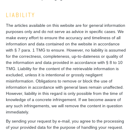
LIABILITY
The articles available on this website are for general information
purposes only and do not serve as advice in specific cases. We
make every effort to ensure the accuracy and timeliness of all
information and data contained on the website in accordance
with § 7 para. 1 TMG to ensure. However, no liability is assumed
for the correctness, completeness, up-to-dateness or quality of
the information and data provided in accordance with § 8 to 10
TMG. Liability for the content of the retrievable information is
excluded, unless it is intentional or grossly negligent
misinformation. Obligations to remove or block the use of
information in accordance with general laws remain unaffected.
However, liability in this regard is only possible from the time of
knowledge of a concrete infringement. If we become aware of
any such infringements, we will remove the content in question
immediately.
By sending your request by e-mail, you agree to the processing
of your provided data for the purpose of handling your request.