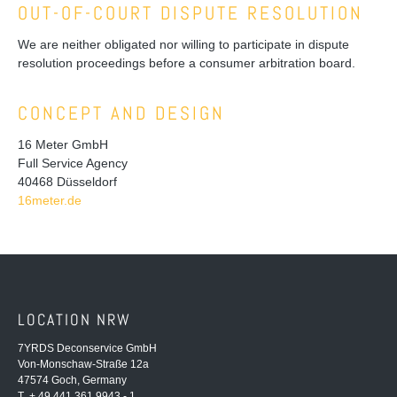
OUT-OF-COURT DISPUTE RESOLUTION
We are neither obligated nor willing to participate in dispute
resolution proceedings before a consumer arbitration board.
CONCEPT AND DESIGN
16 Meter GmbH
Full Service Agency
40468 Düsseldorf
16meter.de
LOCATION NRW
7YRDS Deconservice GmbH
Von-Monschaw-Straße 12a
47574 Goch, Germany
T + 49 441 361 9943 - 1