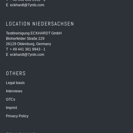
E
eckhardt@7yrds.com
LOCATION NIEDERSACHSEN
Textilreinigung ECKHARDT GmbH
Bloherfelder Straße 229
26129 Oldenburg, Germany
T + 49 441 361 9943 - 1
E
eckhardt@7yrds.com
OTHERS
Legal basis
Interviews
GTCs
Imprint
Privacy Policy